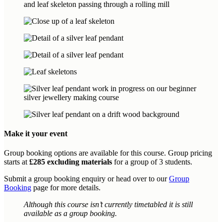
Make it your event
Group booking options are available for this course. Group pricing
starts at
£285 excluding materials
for a group of 3 students.
Submit a group booking enquiry or head over to our
Group
Booking
page for more details.
Although this course isn’t currently timetabled it is still
available as a group booking.