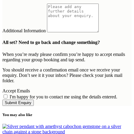
Additional Information
All set? Need to go back and change something?
When you’re ready please confirm you’re happy to accept emails
regarding your group booking and tap send.
You should receive a confirmation email once we receive your
enquiry. Don’t see it it your inbox? Please check your junk mail
folder.
Accept Emails
I'm happy for you to contact me using the details entered.
Submit Enquiry
You may also like