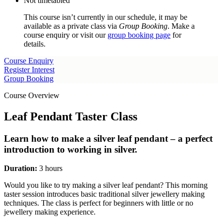
Not timetabled
This course isn’t currently in our schedule, it may be
available as a private class via
Group Booking
. Make a
course enquiry or visit our
group booking page
for
details.
Course Enquiry
Register Interest
Group Booking
Course Overview
Leaf Pendant Taster Class
Learn how to make a silver leaf pendant – a perfect
introduction to working in silver.
Duration:
3 hours
Would you like to try making a silver leaf pendant? This morning
taster session introduces basic traditional silver jewellery making
techniques. The class is perfect for beginners with little or no
jewellery making experience.