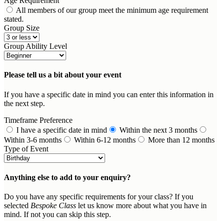
Age Requirement
All members of our group meet the minimum age requirement
stated.
Group Size
Group Ability Level
Please tell us a bit about your event
If you have a specific date in mind you can enter this information in
the next step.
Timeframe Preference
I have a specific date in mind
Within the next 3 months
Within 3-6 months
Within 6-12 months
More than 12 months
Type of Event
Anything else to add to your enquiry?
Do you have any specific requirements for your class? If you
selected
Bespoke Class
let us know more about what you have in
mind. If not you can skip this step.