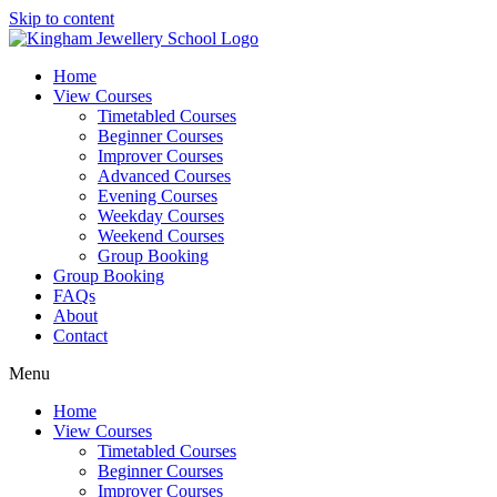
Skip to content
Home
View Courses
Timetabled Courses
Beginner Courses
Improver Courses
Advanced Courses
Evening Courses
Weekday Courses
Weekend Courses
Group Booking
Group Booking
FAQs
About
Contact
Menu
Home
View Courses
Timetabled Courses
Beginner Courses
Improver Courses