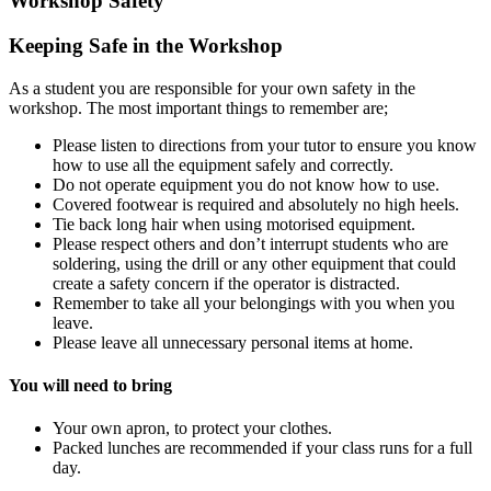
Workshop Safety
Keeping Safe in the Workshop
As a student you are responsible for your own safety in the
workshop. The most important things to remember are;
Please listen to directions from your tutor to ensure you know
how to use all the equipment safely and correctly.
Do not operate equipment you do not know how to use.
Covered footwear is required and absolutely no high heels.
Tie back long hair when using motorised equipment.
Please respect others and don’t interrupt students who are
soldering, using the drill or any other equipment that could
create a safety concern if the operator is distracted.
Remember to take all your belongings with you when you
leave.
Please leave all unnecessary personal items at home.
You will need to bring
Your own apron, to protect your clothes.
Packed lunches are recommended if your class runs for a full
day.