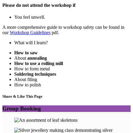
Please do not attend the workshop if
You feel unwell.
A more comprehensive guide to workshop safety can be found in
our
Workshop Guidelines
pdf.
What will I learn?
How to saw
About
annealing
How to use a rolling mill
How to form metal
Soldering techniques
About filing
How to polish
Share & Like This Page
Group Booking