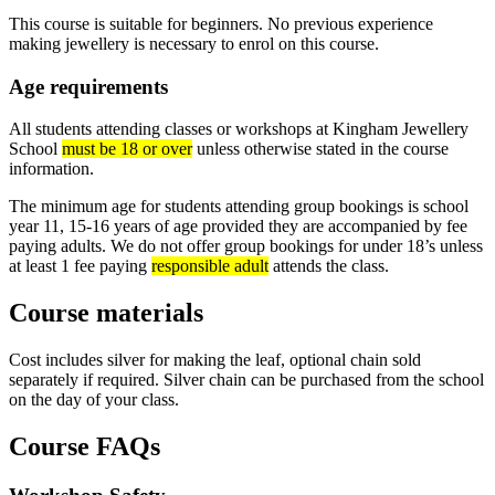
This course is suitable for beginners. No previous experience
making jewellery is necessary to enrol on this course.
Age requirements
All students attending classes or workshops at Kingham Jewellery
School
must be 18 or over
unless otherwise stated in the course
information.
The minimum age for students attending group bookings is school
year 11, 15-16 years of age provided they are accompanied by fee
paying adults. We do not offer group bookings for under 18’s unless
at least 1 fee paying
responsible adult
attends the class.
Course materials
Cost includes silver for making the leaf, optional chain sold
separately if required. Silver chain can be purchased from the school
on the day of your class.
Course FAQs