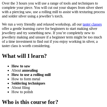
Over the 3 hours you will use a range of tools and techniques to
complete your piece. You will cut out your shapes from silver sheet
with a piercing saw, use a rolling mill to assist with texturing process
and solder silver using a jeweller’s torch.
We run a very friendly and relaxed workshop
,
all our
taster classes
offer a gentle learning curve for beginners to start making silver
jewellery and try something new. If you’re completely new to
jewellery making and unsure if a beginner term might be too much
of a time investment to find out if you enjoy working in silver, a
taster class is worth considering.
What will I learn?
How to saw
About
annealing
How to use a rolling mill
How to form metal
Soldering techniques
About filing
How to polish
Who is this course for?