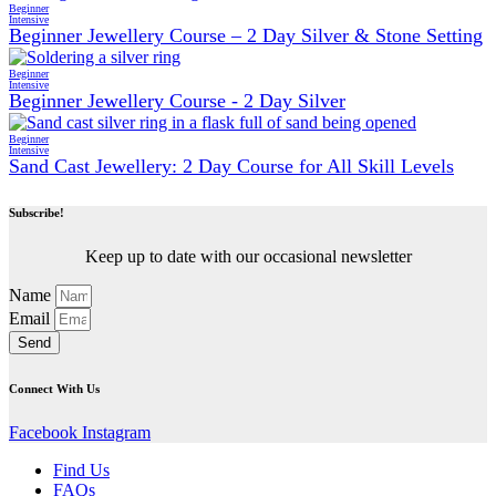
Beginner
Intensive
Beginner Jewellery Course – 2 Day Silver & Stone Setting
Beginner
Intensive
Beginner Jewellery Course - 2 Day Silver
Beginner
Intensive
Sand Cast Jewellery: 2 Day Course for All Skill Levels
Subscribe!
Keep up to date with our occasional newsletter
Name
Email
Send
Connect With Us
Facebook
Instagram
Find Us
FAQs