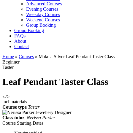
Advanced Courses
Evening Courses
Weekday Courses
Weekend Courses
Group Booking
Group Booking
FAQs
About
Contact
Home
»
Courses
»
Make a Silver Leaf Pendant Taster Class
Beginner
Taster
Leaf Pendant Taster Class
£75
incl materials
Course type
Taster
Class tutor
,
Nerissa Parker
Course Starting Dates