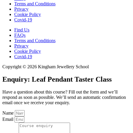
Terms and Conditions
Privacy
Cookie Policy
Covid-19
Find Us
FAQs
Terms and Conditions
Privacy
Cookie Policy
Covid-19
Copyright © 2026 Kingham Jewellery School
Enquiry: Leaf Pendant Taster Class
Have a question about this course? Fill out the form and we’ll
respond as soon as possible. We’ll send an automatic confirmation
email once we receive your enquiry.
Name
Email