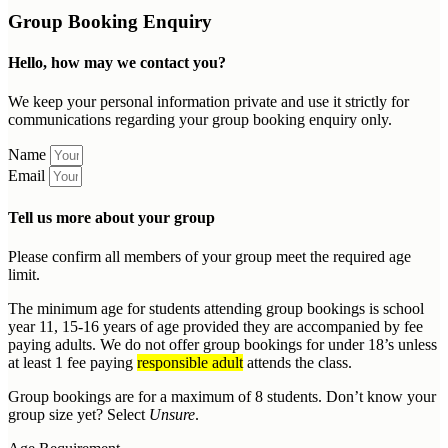
Group Booking Enquiry
Hello, how may we contact you?
We keep your personal information private and use it strictly for
communications regarding your group booking enquiry only.
Name
Email
Tell us more about your group
Please confirm all members of your group meet the required age
limit.
The minimum age for students attending group bookings is school
year 11, 15-16 years of age provided they are accompanied by fee
paying adults. We do not offer group bookings for under 18’s unless
at least 1 fee paying
responsible adult
attends the class.
Group bookings are for a maximum of 8 students. Don’t know your
group size yet? Select
Unsure
.