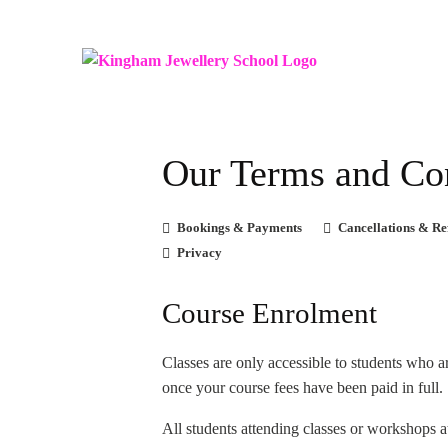
Our Terms and Co
Bookings & Payments
Cancellations & Re
Privacy
Course Enrolment
Classes are only accessible to students who a
once your course fees have been paid in full.
All students attending classes or workshops