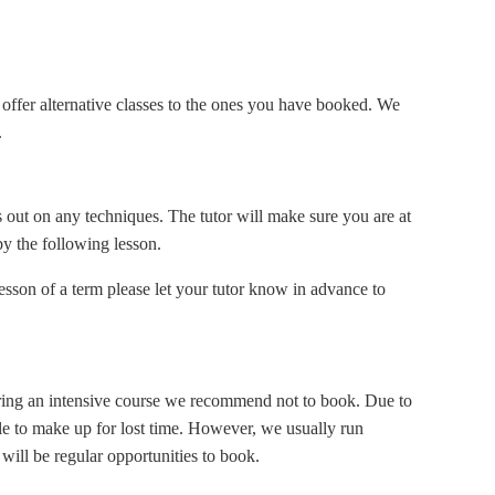
offer alternative classes to the ones you have booked. We
.
s out on any techniques. The tutor will make sure you are at
by the following lesson.
esson of a term please let your tutor know in advance to
uring an intensive course we recommend not to book. Due to
ible to make up for lost time. However, we usually run
 will be regular opportunities to book.