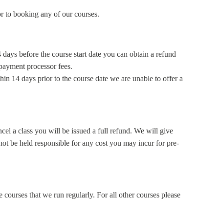
ior to booking any of our courses.
 days before the course start date
you can obtain a refund
 payment processor fees.
hin 14 days prior to the course date
we are unable to offer a
ncel a class you will be issued a full refund. We will give
ot be held responsible for any cost you may incur for pre-
 courses that we run regularly. For all other courses please