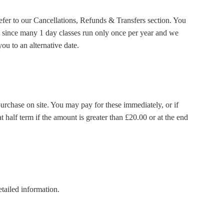
refer to our Cancellations, Refunds & Transfers section. You
red since many 1 day classes run only once per year and we
ou to an alternative date.
purchase on site. You may pay for these immediately, or if
t half term if the amount is greater than £20.00 or at the end
tailed information.