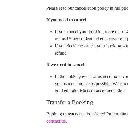
Please read our cancellation policy in full pr
If you need to cancel
If you cancel your booking
more than 14
minus £5 per student ticket to cover our
If you decide to cancel your booking
wit
refund.
If we need to cancel
In the unlikely event of us needing to ca
you as much notice as possible. We can n
booked train tickets or accommodation.
Transfer a Booking
Booking transfers can be offered for term time
contact us
.