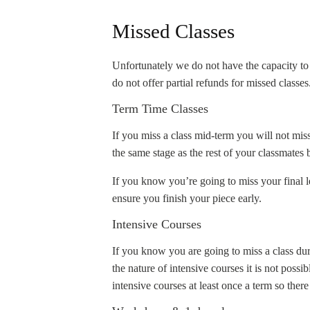
Missed Classes
Unfortunately we do not have the capacity to 
do not offer partial refunds for missed classes
Term Time Classes
If you miss a class mid-term you will not mis
the same stage as the rest of your classmates 
If you know you’re going to miss your final l
ensure you finish your piece early.
Intensive Courses
If you know you are going to miss a class d
the nature of intensive courses it is not poss
intensive courses at least once a term so there