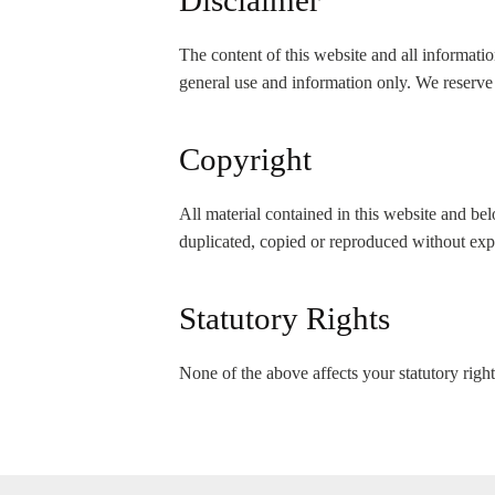
Disclaimer
The content of this website and all informat
general use and information only. We reserve 
Copyright
All material contained in this website and b
duplicated, copied or reproduced without ex
Statutory Rights
None of the above affects your statutory right