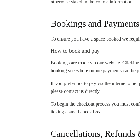
otherwise stated in the course information.
Bookings and Payments
To ensure you have a space booked we require 
How to book and pay
Bookings are made via our website
.
Clicking
booking site where online payments can be pla
If you prefer not to pay via the internet othe
please contact us directly.
To begin the checkout process you must conf
ticking a small check box.
Cancellations, Refunds 