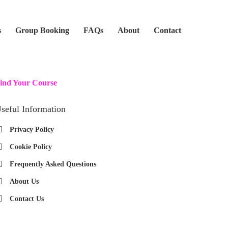
s
Group Booking
FAQs
About
Contact
ind Your Course
seful Information
Privacy Policy
Cookie Policy
Frequently Asked Questions
About Us
Contact Us