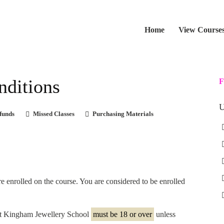
Home
View Course
nditions
F
U
funds
Missed Classes
Purchasing Materials
re enrolled on the course. You are considered to be enrolled
 at Kingham Jewellery School
must be 18 or over
unless