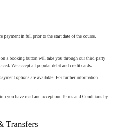
payment in full prior to the start date of the course.
 on a booking button will take you through our third-party
ced. We accept all popular debit and credit cards.
r payment options are available. For further information
irm you have read and accept our Terms and Conditions by
& Transfers