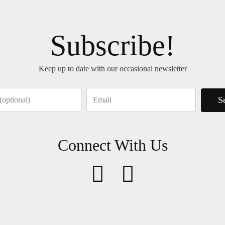
Subscribe!
Keep up to date with our occasional newsletter
S
Connect With Us