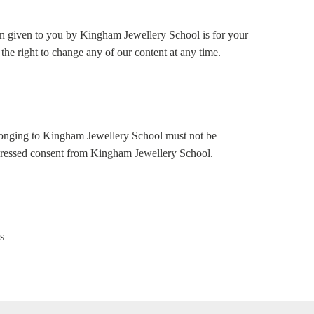
ion given to you by Kingham Jewellery School is for your
the right to change any of our content at any time.
elonging to Kingham Jewellery School must not be
pressed consent from Kingham Jewellery School.
s