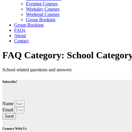
Evening Courses
Weekday Courses
Weekend Courses
Group Booking
Group Booking
FAQs
About
Contact
FAQ Category:
School Categor
School related questions and answers
Subscribe!
Name
Email
Send
Connect With Us