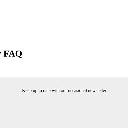
y FAQ
Keep up to date with our occasional newsletter