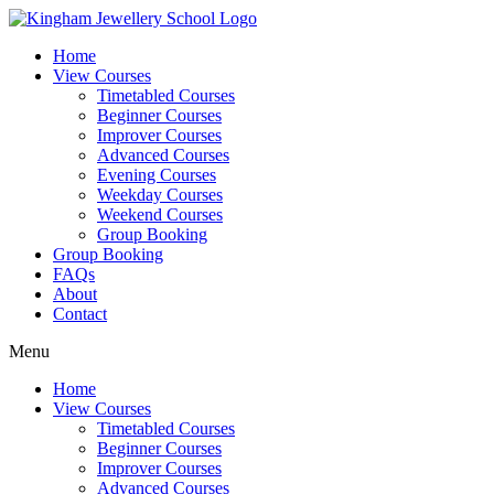
Skip
to
Home
content
View Courses
Timetabled Courses
Beginner Courses
Improver Courses
Advanced Courses
Evening Courses
Weekday Courses
Weekend Courses
Group Booking
Group Booking
FAQs
About
Contact
Menu
Home
View Courses
Timetabled Courses
Beginner Courses
Improver Courses
Advanced Courses