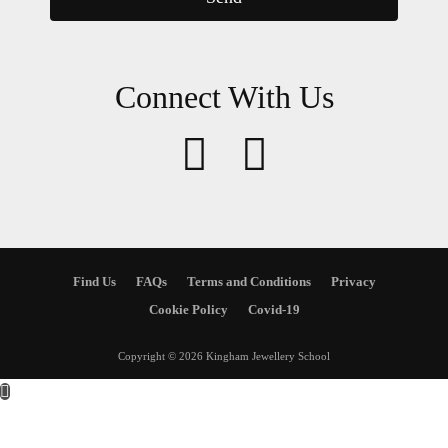
Connect With Us
Find Us
FAQs
Terms and Conditions
Privacy
Cookie Policy
Covid-19
Copyright © 2026 Kingham Jewellery School