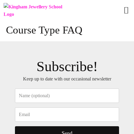
Vie
Grou
Course Type FAQ
Subscribe!
Keep up to date with our occasional newsletter
Send