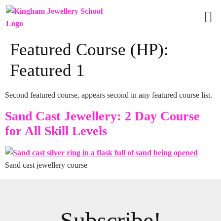
Vie
Grou
Featured Course (HP):
Featured 1
Second featured course, appears second in any featured course list.
Sand Cast Jewellery: 2 Day Course
for All Skill Levels
Sand cast jewellery course
Subscribe!