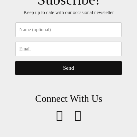
Keep up to date with our occasional newsletter
Send
Connect With Us