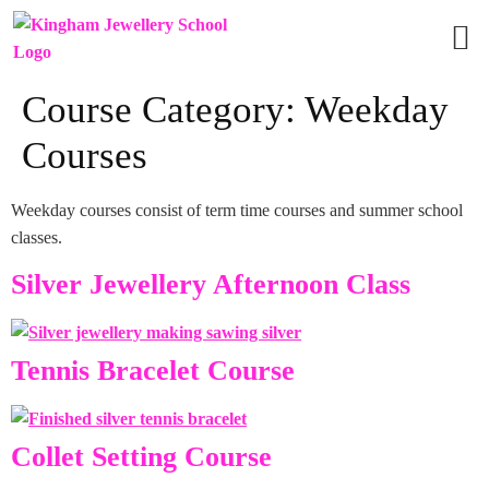
Vie
Grou
Course Category:
Weekday
Courses
Weekday courses consist of term time courses and summer school
classes.
Silver Jewellery Afternoon Class
Tennis Bracelet Course
Collet Setting Course