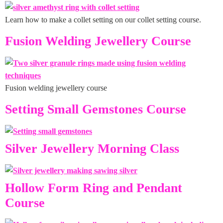
Learn how to make a collet setting on our collet setting course.
Fusion Welding Jewellery Course
Fusion welding jewellery course
Setting Small Gemstones Course
Silver Jewellery Morning Class
Hollow Form Ring and Pendant
Course