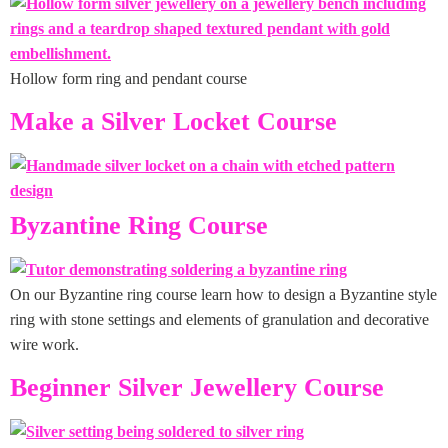
Hollow form ring and pendant course
Make a Silver Locket Course
Byzantine Ring Course
On our Byzantine ring course learn how to design a Byzantine style
ring with stone settings and elements of granulation and decorative
wire work.
Beginner Silver Jewellery Course