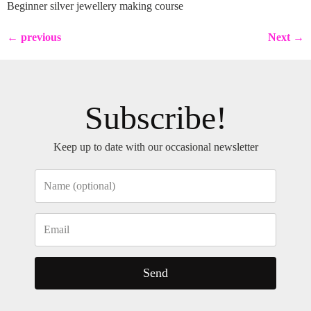
Beginner silver jewellery making course
←
previous
Next
→
Subscribe!
Keep up to date with our occasional newsletter
Send